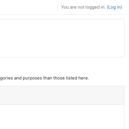
You are not logged in. (
Log in
)
gories and purposes than those listed here.