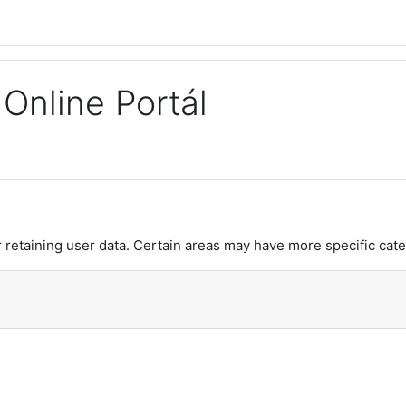
Online Portál
retaining user data. Certain areas may have more specific cate