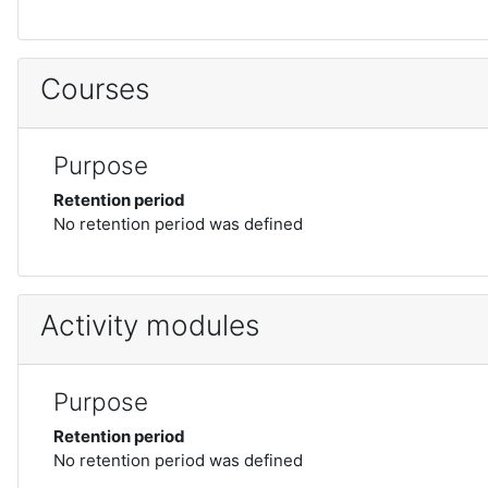
Courses
Purpose
Retention period
No retention period was defined
Activity modules
Purpose
Retention period
No retention period was defined