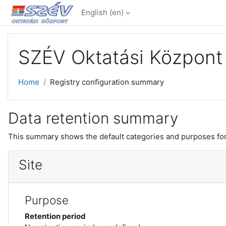
Skip to main content
English ‎(en)‎
SZÉV Oktatási Központ 
Home
Registry configuration summary
Data retention summary
This summary shows the default categories and purposes for 
Site
Purpose
Retention period