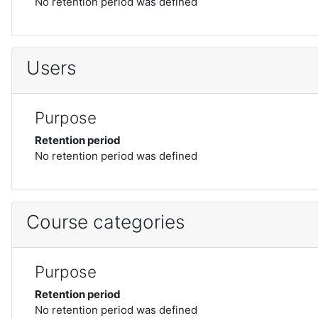
No retention period was defined
Users
Purpose
Retention period
No retention period was defined
Course categories
Purpose
Retention period
No retention period was defined